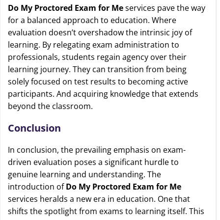
Do My Proctored Exam for Me
services pave the way
for a balanced approach to education. Where
evaluation doesn’t overshadow the intrinsic joy of
learning. By relegating exam administration to
professionals, students regain agency over their
learning journey. They can transition from being
solely focused on test results to becoming active
participants. And acquiring knowledge that extends
beyond the classroom.
Conclusion
In conclusion, the prevailing emphasis on exam-
driven evaluation poses a significant hurdle to
genuine learning and understanding. The
introduction of
Do My Proctored Exam for Me
services heralds a new era in education. One that
shifts the spotlight from exams to learning itself. This