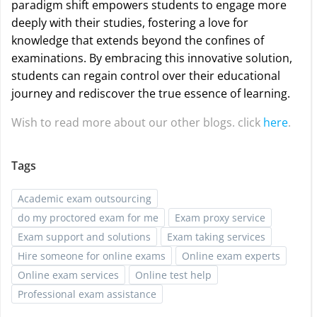
paradigm shift empowers students to engage more
deeply with their studies, fostering a love for
knowledge that extends beyond the confines of
examinations. By embracing this innovative solution,
students can regain control over their educational
journey and rediscover the true essence of learning.
Wish to read more about our other blogs. click
here
.
Tags
Academic exam outsourcing
do my proctored exam for me
Exam proxy service
Exam support and solutions
Exam taking services
Hire someone for online exams
Online exam experts
Online exam services
Online test help
Professional exam assistance