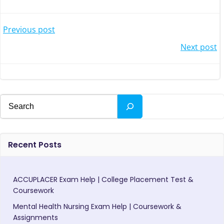
Post
Previous post
Post
Next post
navigation
navigation
Search
Recent Posts
ACCUPLACER Exam Help | College Placement Test &
Coursework
Mental Health Nursing Exam Help | Coursework &
Assignments