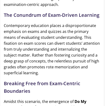
examination-centric approach.
The Conundrum of Exam-Driven Learning
Contemporary education places a disproportionate
emphasis on exams and quizzes as the primary
means of evaluating student understanding. This
fixation on exam scores can divert students’ attention
from truly understanding and internalizing the
subject matter. Rather than fostering curiosity and a
deep grasp of concepts, the relentless pursuit of high
grades often promotes rote memorization and
superficial learning.
Breaking Free from Exam-Centric
Boundaries
Amidst this scenario, the emergence of
Do My