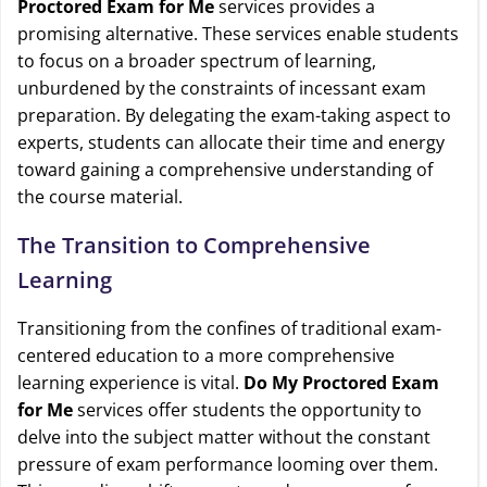
Proctored Exam for Me
services provides a
promising alternative. These services enable students
to focus on a broader spectrum of learning,
unburdened by the constraints of incessant exam
preparation. By delegating the exam-taking aspect to
experts, students can allocate their time and energy
toward gaining a comprehensive understanding of
the course material.
The Transition to Comprehensive
Learning
Transitioning from the confines of traditional exam-
centered education to a more comprehensive
learning experience is vital.
Do My Proctored Exam
for Me
services offer students the opportunity to
delve into the subject matter without the constant
pressure of exam performance looming over them.