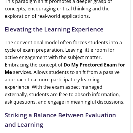
This paradigm shift promotes a deeper grasp of
concepts, encouraging critical thinking and the
exploration of real-world applications.
Elevating the Learning Experience
The conventional model often forces students into a
cycle of exam preparation. Leaving little room for
active engagement with the subject matter.
Embracing the concept of
Do My Proctored Exam for
Me
services. Allows students to shift from a passive
approach to a more participatory learning
experience. With the exam aspect managed
externally, students are free to absorb information,
ask questions, and engage in meaningful discussions.
Striking a Balance Between Evaluation
and Learning