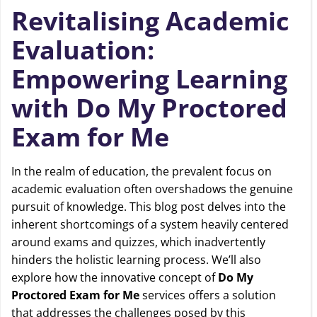
Revitalising Academic
Evaluation:
Empowering Learning
with Do My Proctored
Exam for Me
In the realm of education, the prevalent focus on
academic evaluation often overshadows the genuine
pursuit of knowledge. This blog post delves into the
inherent shortcomings of a system heavily centered
around exams and quizzes, which inadvertently
hinders the holistic learning process. We’ll also
explore how the innovative concept of
Do My
Proctored Exam for Me
services offers a solution
that addresses the challenges posed by this