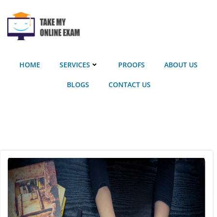
Skip
to
content
HOME
SERVICES
PROOFS
ABOUT US
BLOGS
CONTACT US