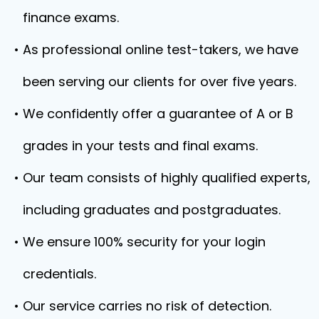
finance exams.
As professional online test-takers, we have
been serving our clients for over five years.
We confidently offer a guarantee of A or B
grades in your tests and final exams.
Our team consists of highly qualified experts,
including graduates and postgraduates.
We ensure 100% security for your login
credentials.
Our service carries no risk of detection.