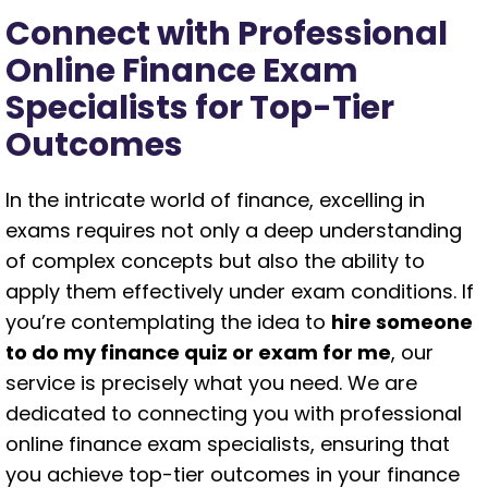
Connect with Professional
Online Finance Exam
Specialists for Top-Tier
Outcomes
In the intricate world of finance, excelling in
exams requires not only a deep understanding
of complex concepts but also the ability to
apply them effectively under exam conditions. If
you’re contemplating the idea to
hire someone
to do my finance quiz or exam for me
, our
service is precisely what you need. We are
dedicated to connecting you with professional
online finance exam specialists, ensuring that
you achieve top-tier outcomes in your finance