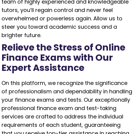
team of highly experienced and knowledgeable
tutors, you’ll regain control and never feel
overwhelmed or powerless again. Allow us to
steer you toward academic success and a
brighter future.
Relieve the Stress of Online
Finance Exams with Our
Expert Assistance
On this platform, we recognize the significance
of professionalism and dependability in handling
your finance exams and tests. Our exceptionally
professional finance exam and test-taking
services are crafted to address the individual
requirements of each student, guaranteeing
that you receive top-tier assistance in reaching