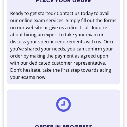
PLACE YOUR ORDER
Ready to get started? Contact us today to avail
our online exam services. Simply fill out the forms
on our website or give us a direct call. Inquire
about hiring an expert to take your exam or
discuss your specific requirements with us. Once
you’ve shared your needs, you can confirm your
order by making the payment as agreed upon
with our dedicated customer representative.
Don’t hesitate, take the first step towards acing
your exams now!
ORDER IN PROGRESS