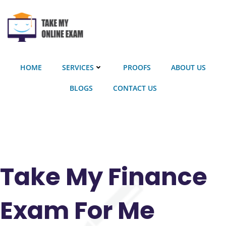
Skip
to
content
HOME
SERVICES
PROOFS
ABOUT US
BLOGS
CONTACT US
Take My Finance
Exam For Me