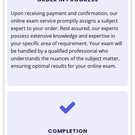
Upon receiving payment and confirmation, our
online exam service promptly assigns a subject
expert to your order. Rest assured, our experts
possess extensive knowledge and expertise in
your specific area of requirement. Your exam will
be handled by a qualified professional who
understands the nuances of the subject matter,
ensuring optimal results for your online exam.
COMPLETION