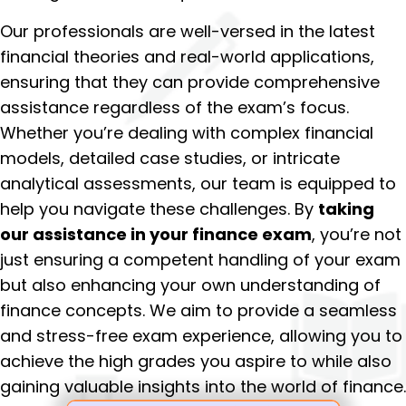
Our professionals are well-versed in the latest
financial theories and real-world applications,
ensuring that they can provide comprehensive
assistance regardless of the exam’s focus.
Whether you’re dealing with complex financial
models, detailed case studies, or intricate
analytical assessments, our team is equipped to
help you navigate these challenges. By
taking
our assistance in your finance exam
, you’re not
just ensuring a competent handling of your exam
but also enhancing your own understanding of
finance concepts. We aim to provide a seamless
and stress-free exam experience, allowing you to
achieve the high grades you aspire to while also
gaining valuable insights into the world of finance.