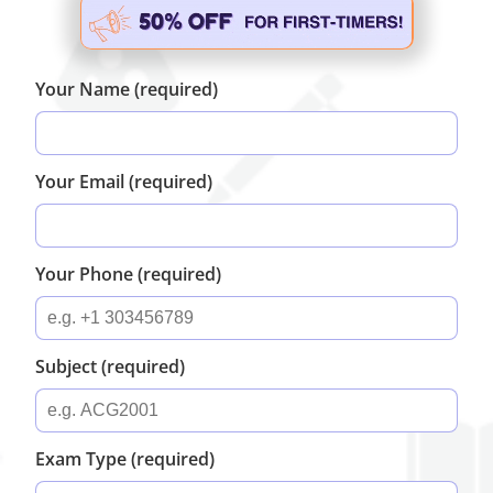
Your Name (required)
Your Email (required)
Your Phone (required)
Subject (required)
Exam Type (required)