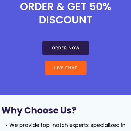
ORDER & GET 50%
DISCOUNT
ORDER NOW
LIVE CHAT
Why Choose Us?
We provide top-notch experts specialized in