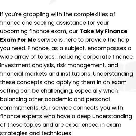
If you’re grappling with the complexities of
finance and seeking assistance for your
upcoming finance exam, our
Take My Finance
Exam For Me
service is here to provide the help
you need. Finance, as a subject, encompasses a
wide array of topics, including corporate finance,
investment analysis, risk management, and
financial markets and institutions. Understanding
these concepts and applying them in an exam
setting can be challenging, especially when
balancing other academic and personal
commitments. Our service connects you with
finance experts who have a deep understanding
of these topics and are experienced in exam
strategies and techniques.