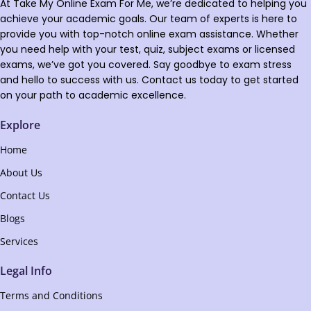
At Take My Online Exam For Me, we’re dedicated to helping you
achieve your academic goals. Our team of experts is here to
provide you with top-notch online exam assistance. Whether
you need help with your test, quiz, subject exams or licensed
exams, we’ve got you covered. Say goodbye to exam stress
and hello to success with us. Contact us today to get started
on your path to academic excellence.
Explore
Home
About Us
Contact Us
Blogs
Services
Legal Info
Terms and Conditions