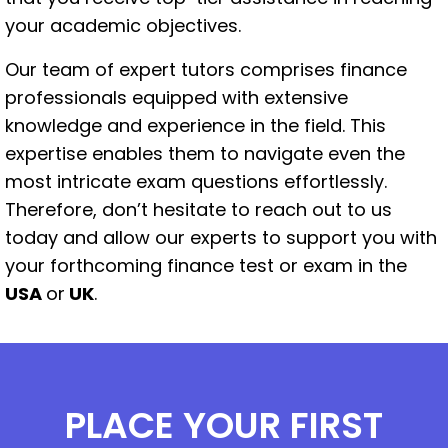
your academic objectives.
Our team of expert tutors comprises finance
professionals equipped with extensive
knowledge and experience in the field. This
expertise enables them to navigate even the
most intricate exam questions effortlessly.
Therefore, don’t hesitate to reach out to us
today and allow our experts to support you with
your forthcoming finance test or exam in the
USA
or
UK
.
PLACE YOUR FIRST