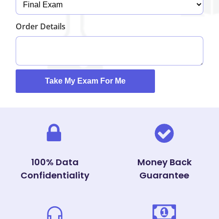
Order Details
100% Data
Money Back
Confidentiality
Guarantee