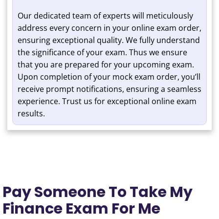
Our dedicated team of experts will meticulously
address every concern in your online exam order,
ensuring exceptional quality. We fully understand
the significance of your exam. Thus we ensure
that you are prepared for your upcoming exam.
Upon completion of your mock exam order, you’ll
receive prompt notifications, ensuring a seamless
experience. Trust us for exceptional online exam
results.
Pay Someone To Take My
Finance Exam For Me