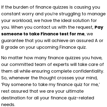
If the burden of finance quizzes is causing you
constant worry and you’re struggling to manage
your workload, we have the ideal solution for
you. When you contact us with the request,
Pay
someone to take Finance test for me
, we
guarantee that you will achieve an assured A or
B grade on your upcoming Finance quiz.
No matter how many finance quizzes you have,
our committed team of experts will take care of
them all while ensuring complete confidentiality.
So, whenever the thought crosses your mind,
‘Pay someone to take my finance quiz for me,’
rest assured that we are your ultimate
destination for all your finance quiz-related
needs.