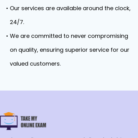
Our services are available around the clock,
24/7.
We are committed to never compromising
on quality, ensuring superior service for our
valued customers.