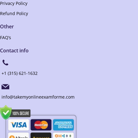
Privacy Policy
Refund Policy
Other
FAQ’s
Contact info
+1 (315) 621-1632
info@takemyonlineexamforme.com