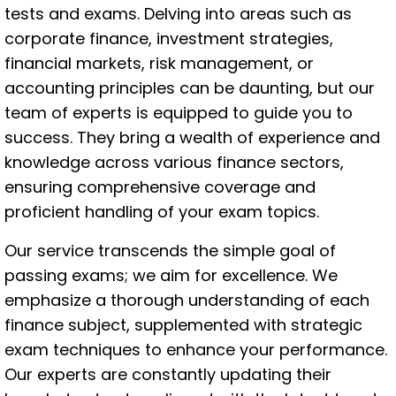
tests and exams. Delving into areas such as
corporate finance, investment strategies,
financial markets, risk management, or
accounting principles can be daunting, but our
team of experts is equipped to guide you to
success. They bring a wealth of experience and
knowledge across various finance sectors,
ensuring comprehensive coverage and
proficient handling of your exam topics.
Our service transcends the simple goal of
passing exams; we aim for excellence. We
emphasize a thorough understanding of each
finance subject, supplemented with strategic
exam techniques to enhance your performance.
Our experts are constantly updating their