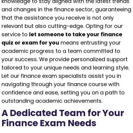
knowledge to stay aligned with the latest trends
and changes in the finance sector, guaranteeing
that the assistance you receive is not only
relevant but also cutting-edge. Opting for our
service to
let someone to take your finance
quiz or exam for you
means entrusting your
academic progress to a team committed to
your success. We provide personalized support
tailored to your unique needs and learning style.
Let our finance exam specialists assist you in
navigating through your finance course with
confidence and ease, setting you on a path to
outstanding academic achievements.
A Dedicated Team for Your
Finance Exam Needs