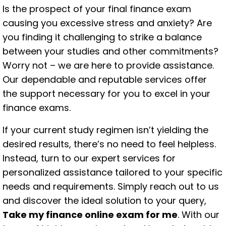
Is the prospect of your final finance exam
causing you excessive stress and anxiety? Are
you finding it challenging to strike a balance
between your studies and other commitments?
Worry not – we are here to provide assistance.
Our dependable and reputable services offer
the support necessary for you to excel in your
finance exams.
If your current study regimen isn’t yielding the
desired results, there’s no need to feel helpless.
Instead, turn to our expert services for
personalized assistance tailored to your specific
needs and requirements. Simply reach out to us
and discover the ideal solution to your query,
Take my finance online exam for me
. With our