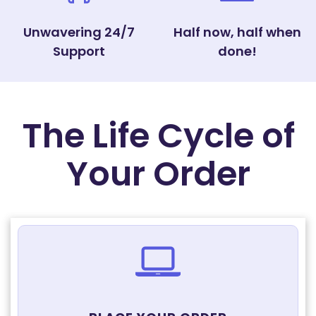
Unwavering 24/7
Half now, half when
Support
done!
The Life Cycle of
Your Order