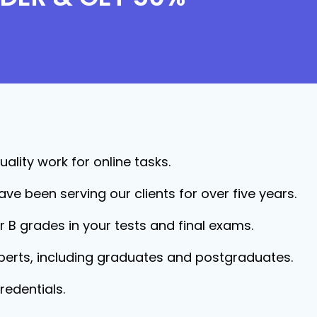
ality work for online tasks.
ave been serving our clients for over five years.
r B grades in your tests and final exams.
xperts, including graduates and postgraduates.
redentials.