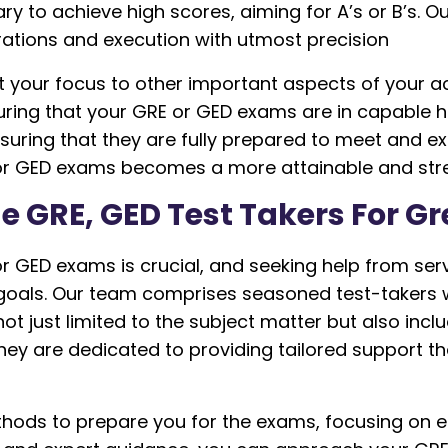
y to achieve high scores, aiming for A’s or B’s. 
rations and execution with utmost precision
ct your focus to other important aspects of your 
uring that your GRE or GED exams are in capable h
nsuring that they are fully prepared to meet and 
E or GED exams becomes a more attainable and str
e GRE, GED Test Takers For Gr
or GED exams is crucial, and seeking help from ser
goals. Our team comprises seasoned test-takers
ot just limited to the subject matter but also inclu
They are dedicated to providing tailored support 
thods to prepare you for the exams, focusing on 