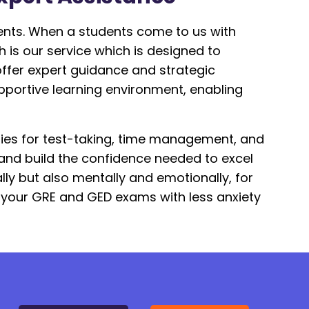
ents. When a students come to us with
 is our service which is designed to
offer expert guidance and strategic
pportive learning environment, enabling
ies for test-taking, time management, and
 and build the confidence needed to excel
ly but also mentally and emotionally, for
n your GRE and GED exams with less anxiety