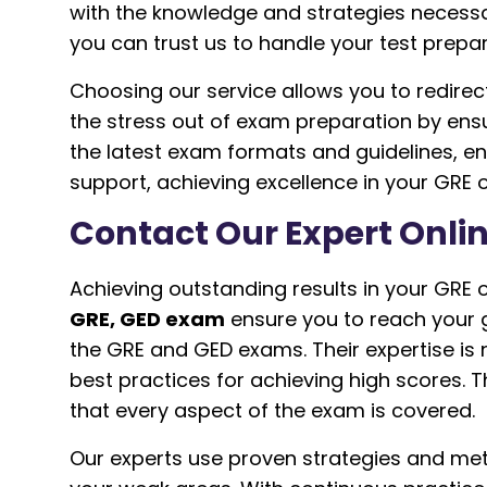
with the knowledge and strategies necessar
you can trust us to handle your test prepa
Choosing our service allows you to redire
the stress out of exam preparation by ens
the latest exam formats and guidelines, e
support, achieving excellence in your GR
Contact Our Expert Onlin
Achieving outstanding results in your GRE 
GRE, GED exam
ensure you to reach your 
the GRE and GED exams. Their expertise is n
best practices for achieving high scores. 
that every aspect of the exam is covered.
Our experts use proven strategies and me