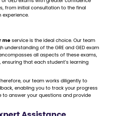
E or GED exams with greater confidence
rom initial consultation to the final
m experience.
r me
service is the ideal choice. Our team
ough understanding of the GRE and GED exam
 encompasses all aspects of these exams,
ensuring that each student’s learning
erefore, our team works diligently to
dback, enabling you to track your progress
e to answer your questions and provide
Expert Assistance