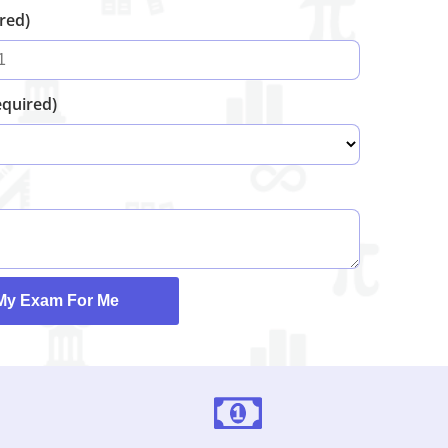
ired)
equired)