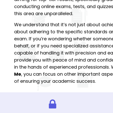
conducting online exams, tests, and quizzes,
this area are unparalleled.
We understand that it’s not just about achie
about adhering to the specific standards a
exam. If you’re wondering whether someon
behalf, or if you need specialized assistan
capable of handling it with precision and ea
provide you with peace of mind and confid
in the hands of experienced professionals.
Me
, you can focus on other important aspec
of ensuring your academic success.