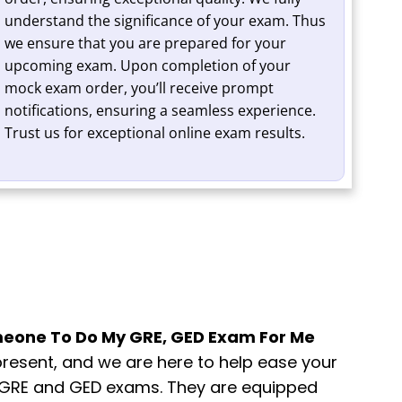
understand the significance of your exam. Thus
we ensure that you are prepared for your
upcoming exam. Upon completion of your
mock exam order, you’ll receive prompt
notifications, ensuring a seamless experience.
Trust us for exceptional online exam results.
eone To Do My GRE, GED Exam For Me
present, and we are here to help ease your
ng GRE and GED exams. They are equipped