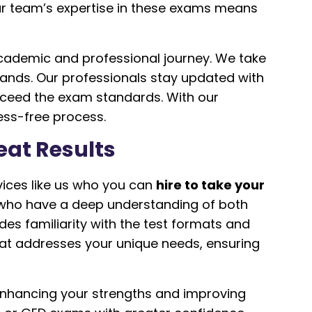
Our team’s expertise in these exams means
academic and professional journey. We take
ands. Our professionals stay updated with
exceed the exam standards. With our
ess-free process.
eat Results
vices like us who you can
hire to take your
 who have a deep understanding of both
des familiarity with the test formats and
that addresses your unique needs, ensuring
enhancing your strengths and improving