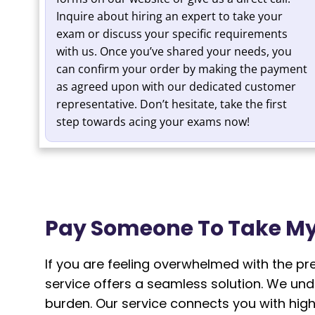
Inquire about hiring an expert to take your
exam or discuss your specific requirements
with us. Once you’ve shared your needs, you
can confirm your order by making the payment
as agreed upon with our dedicated customer
representative. Don’t hesitate, take the first
step towards acing your exams now!
Pay Someone To Take My
If you are feeling overwhelmed with the p
service offers a seamless solution. We un
burden. Our service connects you with high