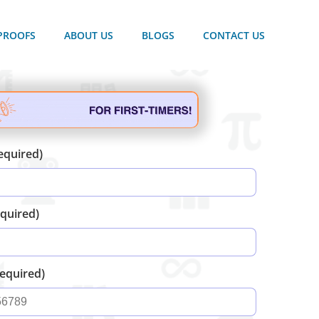
PROOFS
ABOUT US
BLOGS
CONTACT US
equired)
equired)
equired)