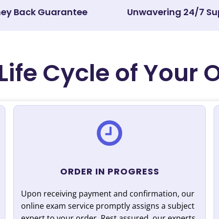
ey Back Guarantee
Unwavering 24/7 Su
Life Cycle of Your 
ORDER IN PROGRESS
Upon receiving payment and confirmation, our
online exam service promptly assigns a subject
expert to your order. Rest assured, our experts