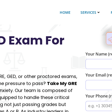
HOME
SERVICES
D Exam For
Your Name (r
Your Email (r
GRE, GED, or other proctored exams,
the pressure to pass?
Take My GRE
 anxiety. Our team is composed of
Your Phone (r
quipped to handle these critical
g not just passing grades but
es A or B. As industry leaders in