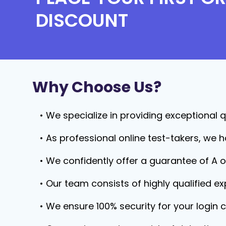
DISCOUNT
Why Choose Us?
We specialize in providing exceptional qu
As professional online test-takers, we h
We confidently offer a guarantee of A o
Our team consists of highly qualified e
We ensure 100% security for your login c