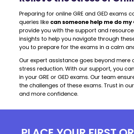
Preparing for online GRE and GED exams ca
queries like
can someone help me do my
provide you with the support and resource
insights to help you navigate through thes
you to prepare for the exams in a calm an
Our expert assistance goes beyond mere c
stress reduction. With our support, you c
in your GRE or GED exams. Our team ensure
the challenges of these exams. Trust in ou
and more confidence.
PLACE YOUR FIRST O