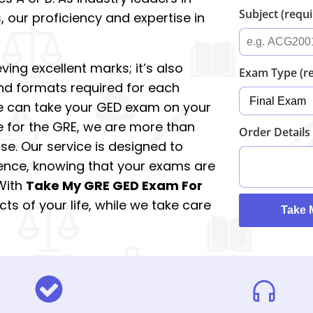
Subject (requ
 our proficiency and expertise in
ving excellent marks; it’s also
Exam Type (r
nd formats required for each
e can take your GED exam on your
ce for the GRE, we are more than
Order Details
se. Our service is designed to
ence, knowing that your exams are
 With
Take My GRE GED Exam For
ts of your life, while we take care