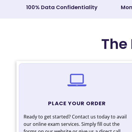
100% Data Confidentiality
Mon
The 
PLACE YOUR ORDER
Ready to get started? Contact us today to avail
our online exam services. Simply fill out the
forms on our website or give us a direct call.