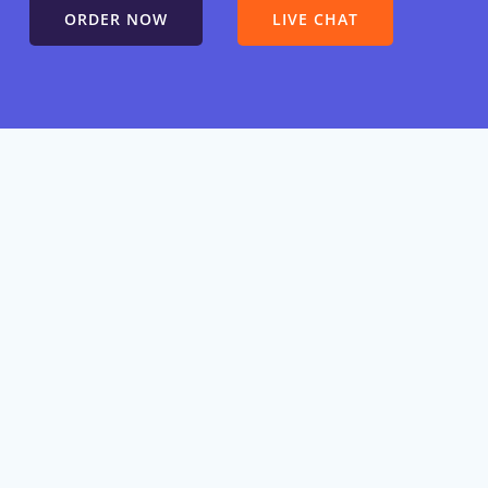
ORDER NOW
LIVE CHAT