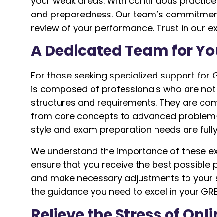
your weak areas. With continuous practic
and preparedness. Our team’s commitment is
review of your performance. Trust in our 
A Dedicated Team for Yo
For those seeking specialized support for
is composed of professionals who are not 
structures and requirements. They are co
from core concepts to advanced problem-so
style and exam preparation needs are fully
We understand the importance of these exa
ensure that you receive the best possible
and make necessary adjustments to your s
the guidance you need to excel in your GR
Relieve the Stress of On