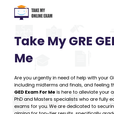
Skip
to
content
Take My GRE GE
Me
Are you urgently in need of help with your 
including midterms and finals, and feeling 
GED Exam For Me
is here to alleviate your
PhD and Masters specialists who are fully e
exams for you. We are dedicated to securin
aiming for top-tier results, specifically grad