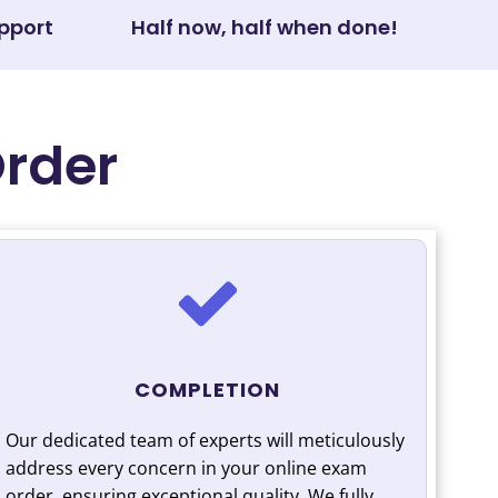
pport
Half now, half when done!
Order
COMPLETION
Our dedicated team of experts will meticulously
address every concern in your online exam
order, ensuring exceptional quality. We fully