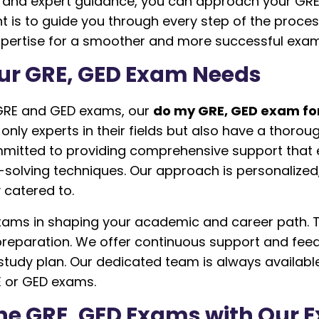
e and expert guidance, you can approach your GR
 to guide you through every step of the process, f
expertise for a smoother and more successful exa
ur GRE, GED Exam Needs
 GRE and GED exams, our
do my GRE, GED exam fo
only experts in their fields but also have a thor
mmitted to providing comprehensive support that
lving techniques. Our approach is personalized, 
 catered to.
ms in shaping your academic and career path. Th
 preparation. We offer continuous support and fee
tudy plan. Our dedicated team is always availabl
E or GED exams.
line GRE, GED Exams with Our 