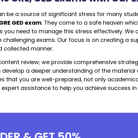
n be a source of significant stress for many stud
 GRE GED exam
. They come to a safe heaven which
s you need to manage this stress effectively. We 
e challenging exams. Our focus is on creating a su
d collected manner.
ontent review; we provide comprehensive strateg
an develop a deeper understanding of the material
s that you are well-prepared, not only academical
r expert assistance to help you achieve success i
RDER & GET 50%