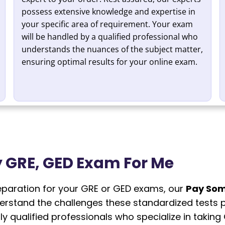
possess extensive knowledge and expertise in
your specific area of requirement. Your exam
will be handled by a qualified professional who
understands the nuances of the subject matter,
ensuring optimal results for your online exam.
 GRE, GED Exam For Me
reparation for your GRE or GED exams, our
Pay Som
derstand the challenges these standardized tests 
ly qualified professionals who specialize in taki