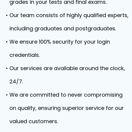
grades in your tests and final exams.
Our team consists of highly qualified experts,
including graduates and postgraduates.
We ensure 100% security for your login
credentials.
Our services are available around the clock,
24/7.
We are committed to never compromising
on quality, ensuring superior service for our
valued customers.