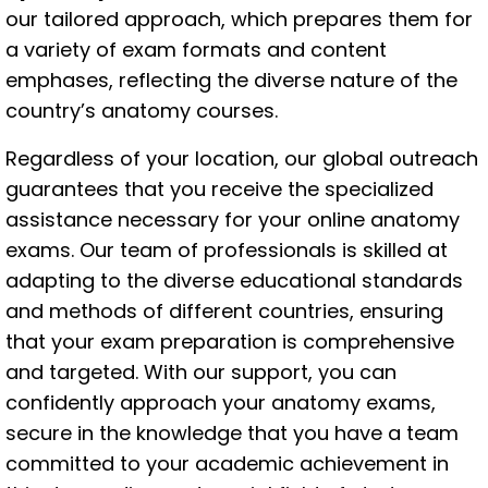
our tailored approach, which prepares them for
a variety of exam formats and content
emphases, reflecting the diverse nature of the
country’s anatomy courses.
Regardless of your location, our global outreach
guarantees that you receive the specialized
assistance necessary for your online anatomy
exams. Our team of professionals is skilled at
adapting to the diverse educational standards
and methods of different countries, ensuring
that your exam preparation is comprehensive
and targeted. With our support, you can
confidently approach your anatomy exams,
secure in the knowledge that you have a team
committed to your academic achievement in