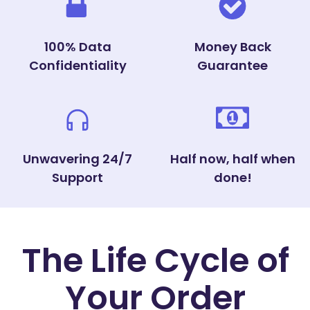
100% Data
Money Back
Confidentiality
Guarantee
Unwavering 24/7
Half now, half when
Support
done!
The Life Cycle of
Your Order