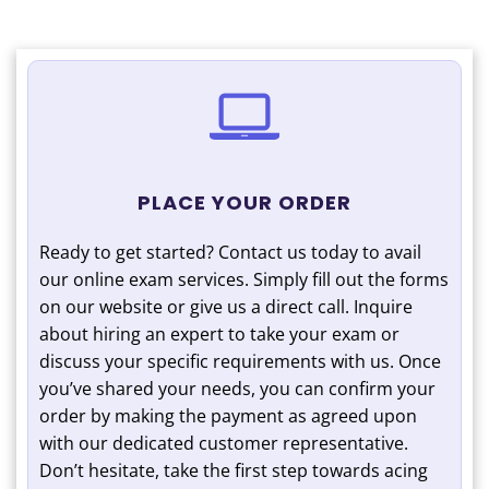
PLACE YOUR ORDER
Ready to get started? Contact us today to avail
our online exam services. Simply fill out the forms
on our website or give us a direct call. Inquire
about hiring an expert to take your exam or
discuss your specific requirements with us. Once
you’ve shared your needs, you can confirm your
order by making the payment as agreed upon
with our dedicated customer representative.
Don’t hesitate, take the first step towards acing