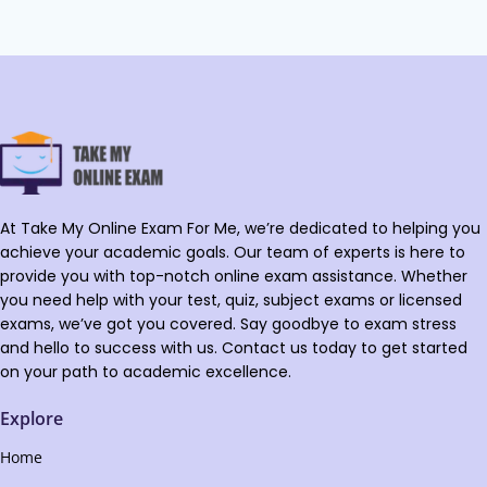
At Take My Online Exam For Me, we’re dedicated to helping you
achieve your academic goals. Our team of experts is here to
provide you with top-notch online exam assistance. Whether
you need help with your test, quiz, subject exams or licensed
exams, we’ve got you covered. Say goodbye to exam stress
and hello to success with us. Contact us today to get started
on your path to academic excellence.
Explore
Home