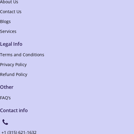
About Us
Contact Us
Blogs
Services
Legal Info
Terms and Conditions
Privacy Policy
Refund Policy
Other
FAQ’s
Contact info
+1 (315) 621-1632