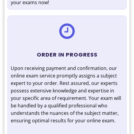
your exams now!
ORDER IN PROGRESS
Upon receiving payment and confirmation, our
online exam service promptly assigns a subject
expert to your order. Rest assured, our experts
possess extensive knowledge and expertise in
your specific area of requirement. Your exam will
be handled by a qualified professional who
understands the nuances of the subject matter,
ensuring optimal results for your online exam.