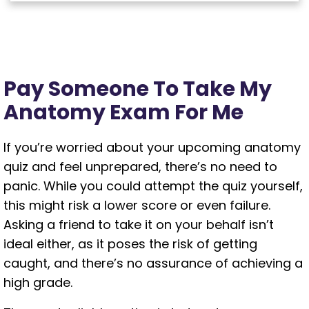
Pay Someone To Take My
Anatomy Exam For Me
If you’re worried about your upcoming anatomy
quiz and feel unprepared, there’s no need to
panic. While you could attempt the quiz yourself,
this might risk a lower score or even failure.
Asking a friend to take it on your behalf isn’t
ideal either, as it poses the risk of getting
caught, and there’s no assurance of achieving a
high grade.