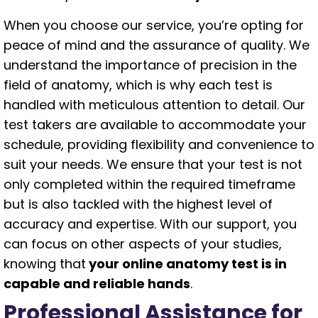
When you choose our service, you’re opting for
peace of mind and the assurance of quality. We
understand the importance of precision in the
field of anatomy, which is why each test is
handled with meticulous attention to detail. Our
test takers are available to accommodate your
schedule, providing flexibility and convenience to
suit your needs. We ensure that your test is not
only completed within the required timeframe
but is also tackled with the highest level of
accuracy and expertise. With our support, you
can focus on other aspects of your studies,
knowing that
your online anatomy test is in
capable and reliable hands
.
Professional Assistance for