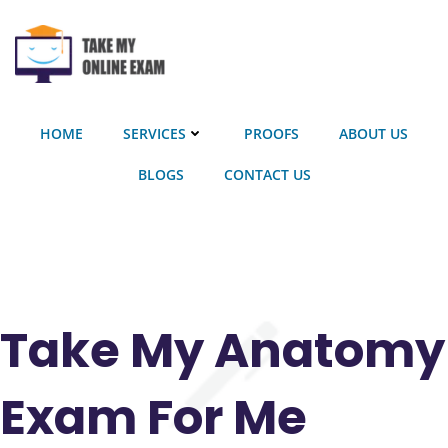
Skip
to
content
HOME
SERVICES
PROOFS
ABOUT US
BLOGS
CONTACT US
Take My Anatomy
Exam For Me