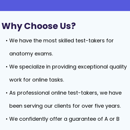
Why Choose Us?
We have the most skilled test-takers for
anatomy exams.
We specialize in providing exceptional quality
work for online tasks.
As professional online test-takers, we have
been serving our clients for over five years.
We confidently offer a guarantee of A or B