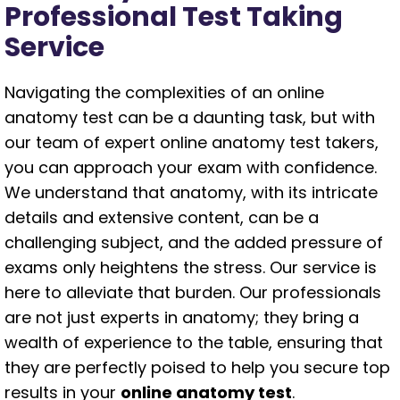
Professional Test Taking
Service
Navigating the complexities of an online
anatomy test can be a daunting task, but with
our team of expert online anatomy test takers,
you can approach your exam with confidence.
We understand that anatomy, with its intricate
details and extensive content, can be a
challenging subject, and the added pressure of
exams only heightens the stress. Our service is
here to alleviate that burden. Our professionals
are not just experts in anatomy; they bring a
wealth of experience to the table, ensuring that
they are perfectly poised to help you secure top
results in your
online anatomy test
.