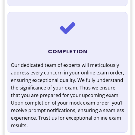
COMPLETION
Our dedicated team of experts will meticulously
address every concern in your online exam order,
ensuring exceptional quality. We fully understand
the significance of your exam. Thus we ensure
that you are prepared for your upcoming exam.
Upon completion of your mock exam order, you’ll
receive prompt notifications, ensuring a seamless
experience. Trust us for exceptional online exam
results.