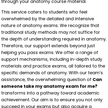
through your anatomy course material.
This service caters to students who feel
overwhelmed by the detailed and intensive
nature of anatomy exams. We recognize that
traditional study methods may not suffice for
the depth of understanding required in anatomy.
Therefore, our support extends beyond just
helping you pass exams. We offer a range of
support mechanisms, including in-depth study
materials and practice exams, all tailored to the
specific demands of anatomy. With our team’s
assistance, the overwhelming question of
Can
someone take my anatomy exam for me?
transforms into a pathway toward academic
achievement. Our aim is to ensure you not only
succeed in your exams but also acquire a