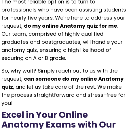
The most reliable option is to turn to
professionals who have been assisting students
for nearly five years. We’re here to address your
request,
do my online Anatomy quiz for me
.
Our team, comprised of highly qualified
graduates and postgraduates, will handle your
anatomy quiz, ensuring a high likelihood of
securing an A or B grade.
So, why wait? Simply reach out to us with the
request,
can someone do my online Anatomy
quiz
, and let us take care of the rest. We make
the process straightforward and stress-free for
you!
Excel in Your Online
Anatomy Exams with Our