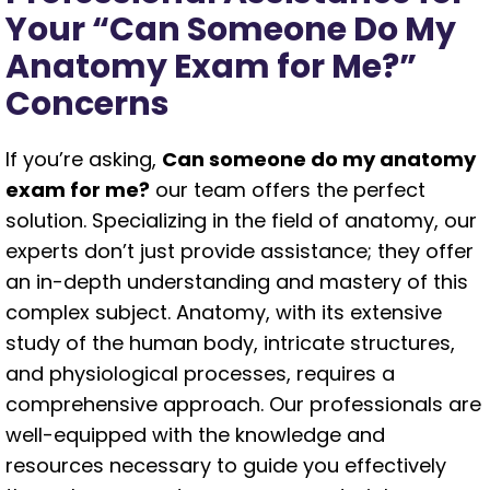
Your “Can Someone Do My
Anatomy Exam for Me?”
Concerns
If you’re asking,
Can someone do my anatomy
exam for me?
our team offers the perfect
solution. Specializing in the field of anatomy, our
experts don’t just provide assistance; they offer
an in-depth understanding and mastery of this
complex subject. Anatomy, with its extensive
study of the human body, intricate structures,
and physiological processes, requires a
comprehensive approach. Our professionals are
well-equipped with the knowledge and
resources necessary to guide you effectively