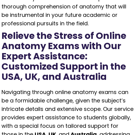
thorough comprehension of anatomy that will
be instrumental in your future academic or
professional pursuits in the field.
Relieve the Stress of Online
Anatomy Exams with Our
Expert Assistance:
Customized Support in the
USA, UK, and Australia
Navigating through online anatomy exams can
be a formidable challenge, given the subject’s
intricate details and extensive scope. Our service
provides expert assistance to students globally,
with a special focus on tailored support for
those in the
USA, UK,
and
Australia
, addressing