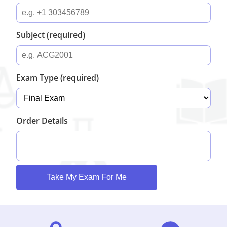
Subject (required)
Exam Type (required)
Order Details