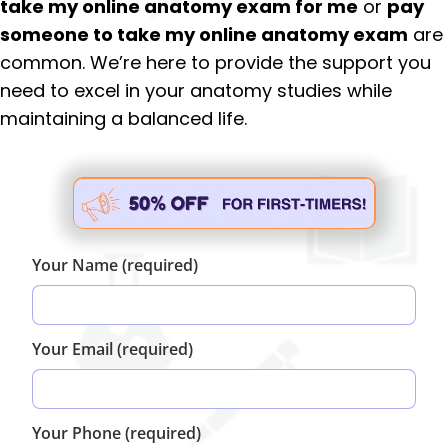
take my online anatomy exam for me
or
pay
someone to take my online anatomy exam
are
common. We’re here to provide the support you
need to excel in your anatomy studies while
maintaining a balanced life.
Your Name (required)
Your Email (required)
Your Phone (required)