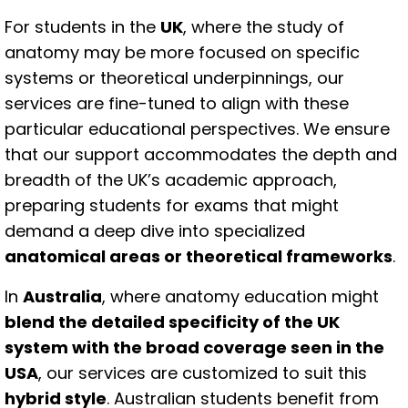
For students in the
UK
, where the study of
anatomy may be more focused on specific
systems or theoretical underpinnings, our
services are fine-tuned to align with these
particular educational perspectives. We ensure
that our support accommodates the depth and
breadth of the UK’s academic approach,
preparing students for exams that might
demand a deep dive into specialized
anatomical areas or theoretical frameworks
.
In
Australia
, where anatomy education might
blend the detailed specificity of the UK
system with the broad coverage seen in the
USA
, our services are customized to suit this
hybrid style
. Australian students benefit from