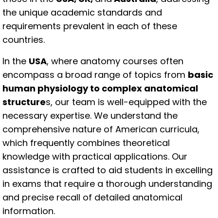
the unique academic standards and
requirements prevalent in each of these
countries.
In the
USA
, where anatomy courses often
encompass a broad range of topics from
basic
human physiology to complex anatomical
structure
s, our team is well-equipped with the
necessary expertise. We understand the
comprehensive nature of American curricula,
which frequently combines theoretical
knowledge with practical applications. Our
assistance is crafted to aid students in excelling
in exams that require a thorough understanding
and precise recall of detailed anatomical
information.