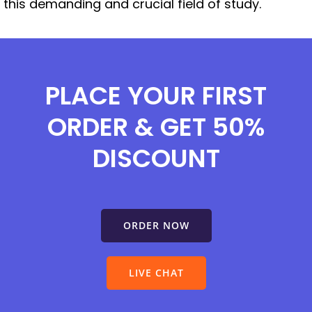
this demanding and crucial field of study.
PLACE YOUR FIRST
ORDER & GET 50%
DISCOUNT
ORDER NOW
LIVE CHAT