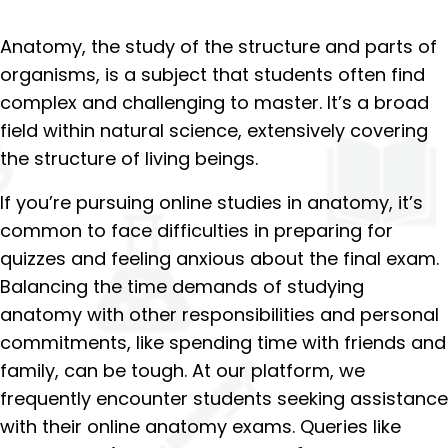
Anatomy, the study of the structure and parts of
organisms, is a subject that students often find
complex and challenging to master. It’s a broad
field within natural science, extensively covering
the structure of living beings.
If you’re pursuing online studies in anatomy, it’s
common to face difficulties in preparing for
quizzes and feeling anxious about the final exam.
Balancing the time demands of studying
anatomy with other responsibilities and personal
commitments, like spending time with friends and
family, can be tough. At our platform, we
frequently encounter students seeking assistance
with their online anatomy exams. Queries like