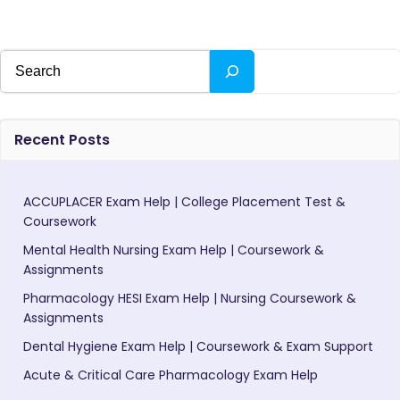
Search
Recent Posts
ACCUPLACER Exam Help | College Placement Test &
Coursework
Mental Health Nursing Exam Help | Coursework &
Assignments
Pharmacology HESI Exam Help | Nursing Coursework &
Assignments
Dental Hygiene Exam Help | Coursework & Exam Support
Acute & Critical Care Pharmacology Exam Help