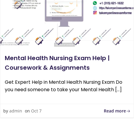
Mental Health Nursing Exam Help |
Coursework & Assignments
Get Expert Help in Mental Health Nursing Exam Do
you need someone to take your Mental Health […]
Read more
by
admin
on
Oct 7