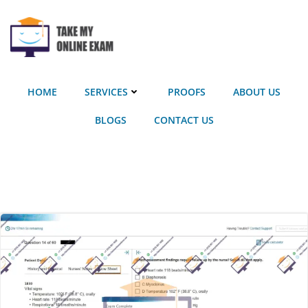
Skip
to
content
HOME
SERVICES
PROOFS
ABOUT US
BLOGS
CONTACT US