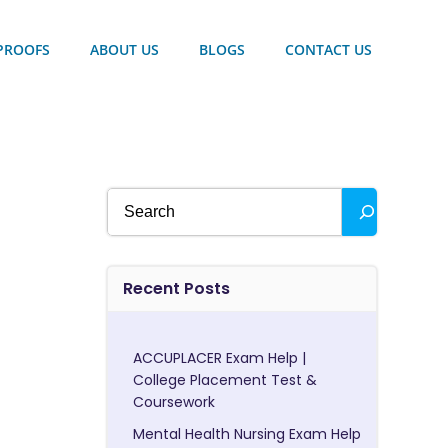
PROOFS
ABOUT US
BLOGS
CONTACT US
Search
Recent Posts
ACCUPLACER Exam Help |
College Placement Test &
Coursework
Mental Health Nursing Exam Help