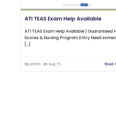
ATI TEAS Exam Help Available
ATI TEAS Exam Help Available | Guaranteed 
Scores & Nursing Program Entry Need someo
[…]
Read 
by
admin
on
Aug 15