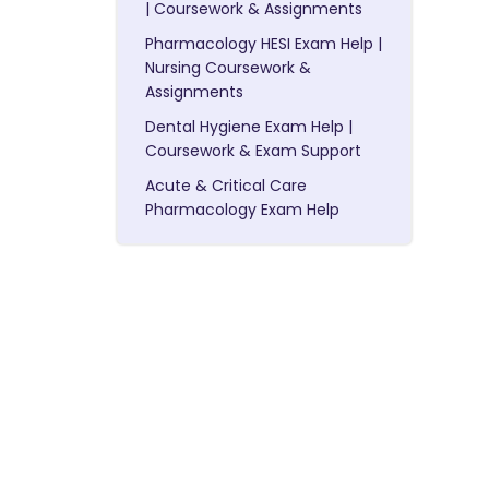
| Coursework & Assignments
Pharmacology HESI Exam Help |
Nursing Coursework &
Assignments
Dental Hygiene Exam Help |
Coursework & Exam Support
Acute & Critical Care
Pharmacology Exam Help