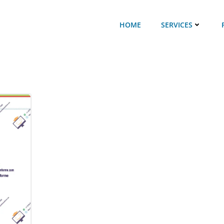
HOME
SERVICES