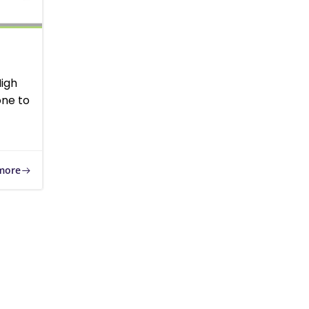
High
ne to
more